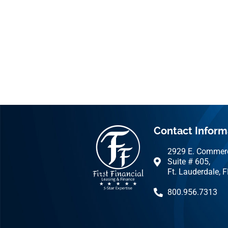
Contact Inform
2929 E. Commerc
Suite # 605,
Ft. Lauderdale, 
800.956.7313