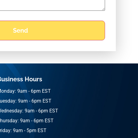
Business Hours
onday: 9am - 6pm EST
uesday: 9am - 6pm EST
ednesday: 9am - 6pm EST
hursday: 9am - 6pm EST
riday: 9am - 5pm EST