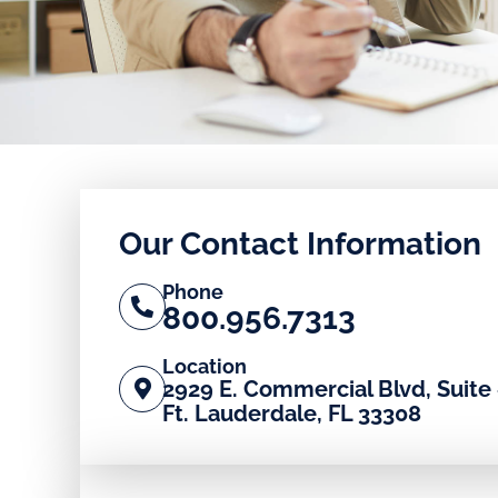
Our Contact Information
Phone
800.956.7313
Location
2929 E. Commercial Blvd, Suite 
Ft. Lauderdale, FL 33308