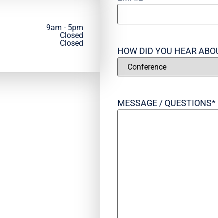
9am - 5pm
Closed
Closed
HOW DID YOU HEAR ABO
MESSAGE / QUESTIONS
*