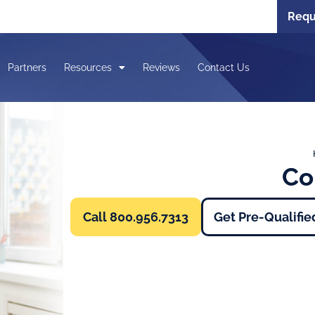
Requ
Partners
Resources
Reviews
Contact Us
Co
Call 800.956.7313
Get Pre-Qualifie