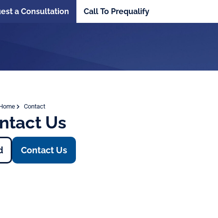
est a Consultation
Call To Prequalify
Home
Contact
ntact Us
d
Contact Us