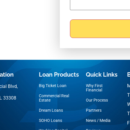
ation
Loan Products
Quick Links
M
Big Ticket Loan
Why First
ial Blvd,
Financial
T
Commercial Real
FL 33308
Estate
Our Process
W
Dream Loans
Partners
T
SOHO Loans
News / Media
F