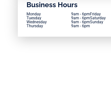
Business Hours
Monday
9am - 6pm
Friday
Tuesday
9am - 6pm
Saturday
Wednesday
9am - 6pm
Sunday
Thursday
9am - 6pm