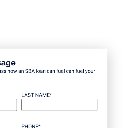
sage
cuss how an SBA loan can fuel can fuel your
LAST NAME
*
PHONE
*