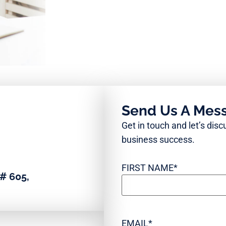
Send Us A Mes
Get in touch and let’s dis
business success.
FIRST NAME
*
# 605,
EMAIL
*