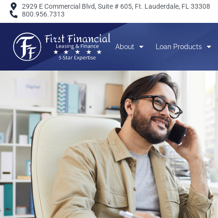
2929 E Commercial Blvd, Suite # 605,
Ft. Lauderdale, FL 33308
800.956.7313
About
Loan Products