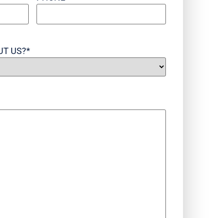
UT US?
*