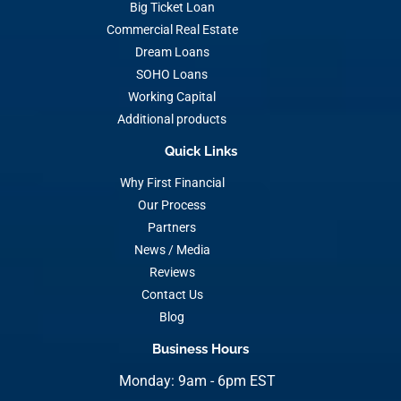
Big Ticket Loan
Commercial Real Estate
Dream Loans
SOHO Loans
Working Capital
Additional products
Quick Links
Why First Financial
Our Process
Partners
News / Media
Reviews
Contact Us
Blog
Business Hours
Monday: 9am - 6pm EST