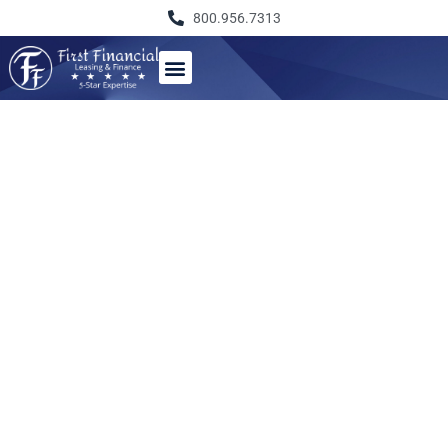
800.956.7313