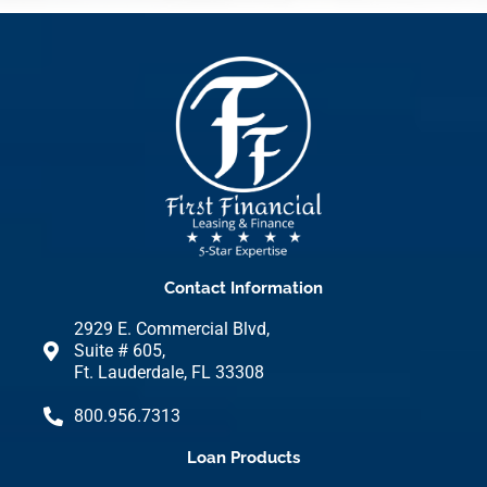
Contact Information
2929 E. Commercial Blvd,
Suite # 605,
Ft. Lauderdale, FL 33308
800.956.7313
Loan Products