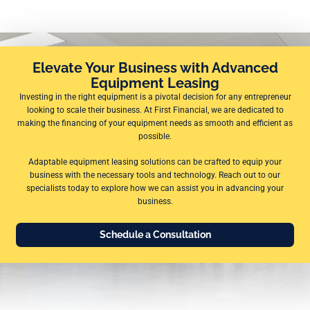
Elevate Your Business with Advanced
Equipment Leasing
Investing in the right equipment is a pivotal decision for any entrepreneur
looking to scale their business. At First Financial, we are dedicated to
making the financing of your equipment needs as smooth and efficient as
possible.
Adaptable equipment leasing solutions can be crafted to equip your
business with the necessary tools and technology. Reach out to our
specialists today to explore how we can assist you in advancing your
business.
Schedule a Consultation