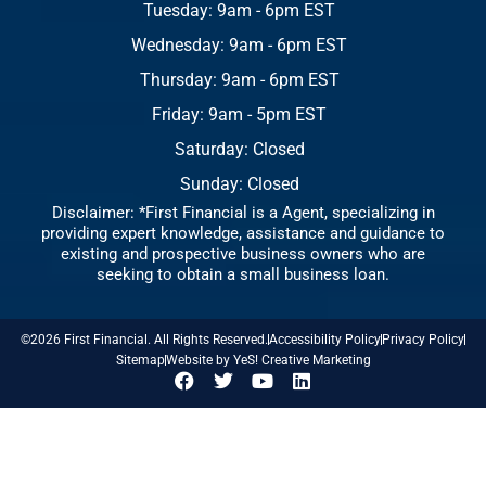
Tuesday: 9am - 6pm EST
Wednesday: 9am - 6pm EST
Thursday: 9am - 6pm EST
Friday: 9am - 5pm EST
Saturday: Closed
Sunday: Closed
Disclaimer: *First Financial is a Agent, specializing in
providing expert knowledge, assistance and guidance to
existing and prospective business owners who are
seeking to obtain a small business loan.
©2026 First Financial. All Rights Reserved.
Accessibility Policy
Privacy Policy
Sitemap
Website by YeS! Creative Marketing